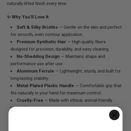
naturally lifted finish every time
✨ Why You’ll Love It
Soft & Silky Bristles
— Gentle on the skin and perfect
for smooth, even contour application.
Premium Synthetic Hair
— High‑quality fibers
designed for precision, durability, and easy cleaning.
No‑Shedding Design
— Maintains shape and
performance use after use.
Aluminum Ferrule
— Lightweight, sturdy, and built for
long‑lasting stability.
Metal‑Plated Plastic Handle
— Comfortable grip that
fits naturally in your hand for maximum control.
Cruelty‑Free
— Made with ethical, animal‑friendly
materials.
Suitable for All Skin Types
— Safe, gentle, and ideal
for sensitive or delicate areas of the face