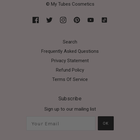
© My Tubes Cosmetics
Search
Frequently Asked Questions
Privacy Statement
Refund Policy
Terms Of Service
Subscribe
Sign up to our mailing list
OK