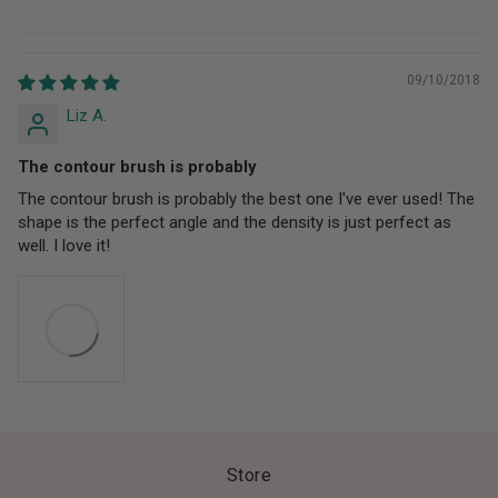
09/10/2018
Liz A.
The contour brush is probably
The contour brush is probably the best one I've ever used! The
shape is the perfect angle and the density is just perfect as
well. I love it!
Store