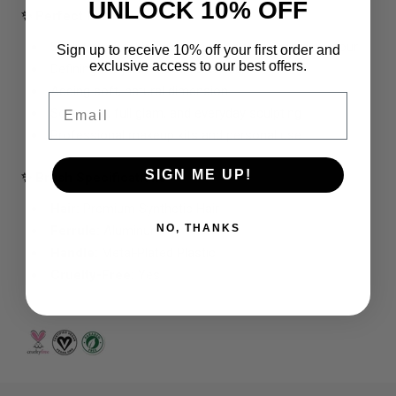
UNLOCK 10% OFF
✨ Perfect For
Sculpting cheekbones with powder or cream contour
Sign up to receive 10% off your first order and
exclusive access to our best offers.
Defining the jawline and forehead
Adding soft, natural dimension
Email
Soft glam, full glam, and everyday sculpting
Professional makeup kits and personal use
SIGN ME UP!
✨ Brush Specifications
Hair:
Premium Synthetic Hair
NO, THANKS
Ferrule:
Aluminum
Handle:
Metal‑Plated Plastic
Cruelty‑Free:
Yes