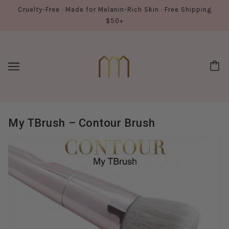
Cruelty-Free · Made for Melanin-Rich Skin · Free Shipping
$50+
My TBrush – Contour Brush