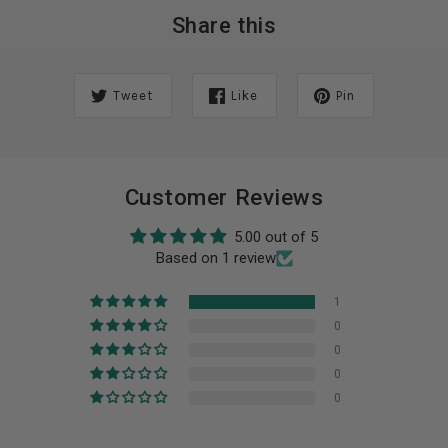
Share this
Tweet
Like
Pin
Customer Reviews
5.00 out of 5
Based on 1 review
1
0
0
0
0