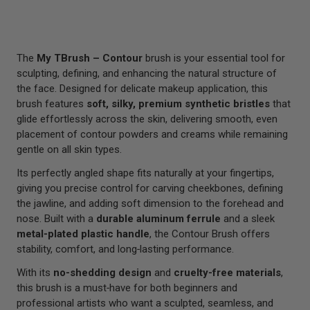
The
My TBrush – Contour
brush is your essential tool for
sculpting, defining, and enhancing the natural structure of
the face. Designed for delicate makeup application, this
brush features
soft, silky, premium synthetic bristles
that
glide effortlessly across the skin, delivering smooth, even
placement of contour powders and creams while remaining
gentle on all skin types.
Its perfectly angled shape fits naturally at your fingertips,
giving you precise control for carving cheekbones, defining
the jawline, and adding soft dimension to the forehead and
nose. Built with a
durable aluminum ferrule
and a sleek
metal‑plated plastic handle
, the Contour Brush offers
stability, comfort, and long‑lasting performance.
With its
no‑shedding design
and
cruelty‑free materials
,
this brush is a must‑have for both beginners and
professional artists who want a sculpted, seamless, and