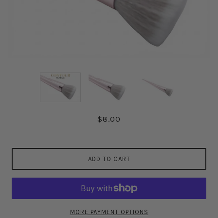
$8.00
ADD TO CART
MORE PAYMENT OPTIONS